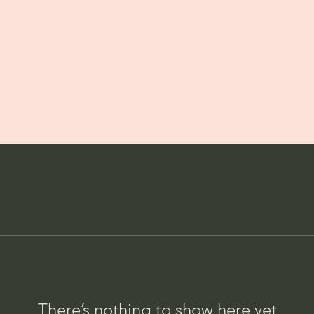
There’s nothing to show here yet