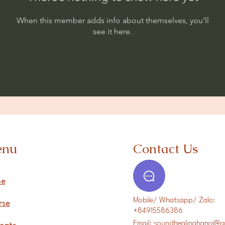
When this member adds info about themselves, you’ll
see it here.
enu
Contact Us
e
Mobile/ Whatsapp/ Zalo:
rse
+84915586386
Email:
soundhealinghanoi@g