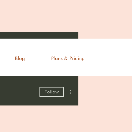
Blog
Plans & Pricing
More actions
Follow