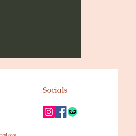
Socials
mail.com