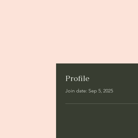
Profile
Join date: Sep 5, 2025