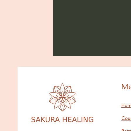
M
Hom
Cou