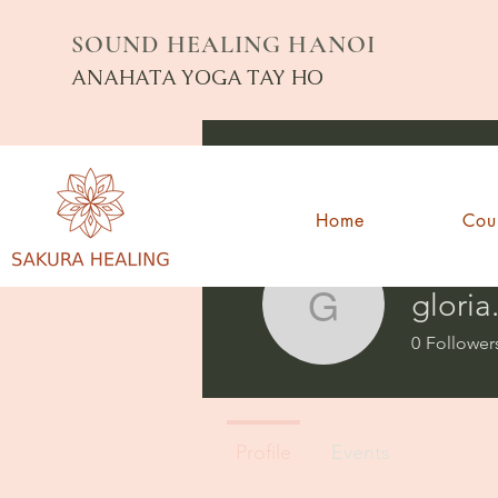
SOUND HEALING HANOI
ANAHATA YOGA TAY HO
Home
Cou
gloria
gloria.pes
0
Follower
Profile
Events