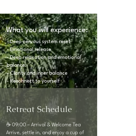
What you will experience:
- Deep nervous system reset
- Emotional release
- Deep relaxation and emotional
balance.
- Clarity and inner balance
- Reconnect to yourself
Retreat Schedule
☕ 09:00 – Arrival & Welcome Tea
Arrive, settle in, and enjoy a cup of