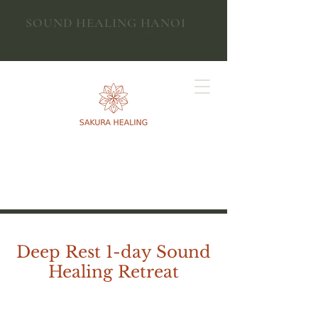
SOUND HEALING HANOI
ANAHATA YOGA TAY HO
​​Deep Rest 1-day Sound
Healing Retreat