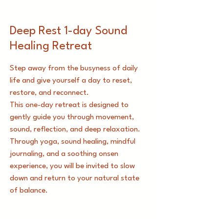
​​Deep Rest 1-day Sound
Healing Retreat
Step away from the busyness of daily
life and give yourself a day to reset,
restore, and reconnect.
This one-day retreat is designed to
gently guide you through movement,
sound, reflection, and deep relaxation.
Through yoga, sound healing, mindful
journaling, and a soothing onsen
experience, you will be invited to slow
down and return to your natural state
of balance.