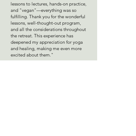
lessons to lectures, hands-on practice,
and "vegan"—everything was so
fulfilling. Thank you for the wonderful
lessons, well-thought-out program,
and all the considerations throughout
the retreat. This experience has
deepened my appreciation for yoga
and healing, making me even more
excited about them."
Pricing
Early bird: 2,500,000vnd/person
Standard booking: 3,000,000