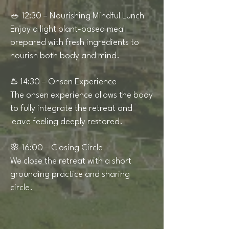
🥗 12:30 – Nourishing Mindful Lunch
Enjoy a light plant-based meal
prepared with fresh ingredients to
nourish both body and mind.
♨️ 14:30 – Onsen Experience
The onsen experience allows the body
to fully integrate the retreat and
leave feeling deeply restored.
🌸 16:00 – Closing Circle
We close the retreat with a short
grounding practice and sharing
circle.