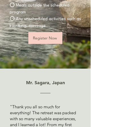
⭕️ Meals outside the scheduled
program
⭕️ Any unscheduled activities such as
kayaking, massage...
Register Now
Mr. Sagara, Japan
"Thank you all so much for
everything! The retreat was packed
with so many valuable experiences,
and I learned a lot! From my first