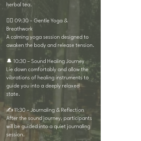
herbal tea.
🧘‍♀️ 09:30 – Gentle Yoga &
Breathwork
A calming yoga session designed to
awaken the body and release tension.
🔔 10:30 – Sound Healing Journey
Lie down comfortably and allow the
vibrations of healing instruments to
guide you into a deeply relaxed
state.
✍️ 11:30 – Journaling & Reflection
After the sound journey, participants
will be guided into a quiet journaling
session.