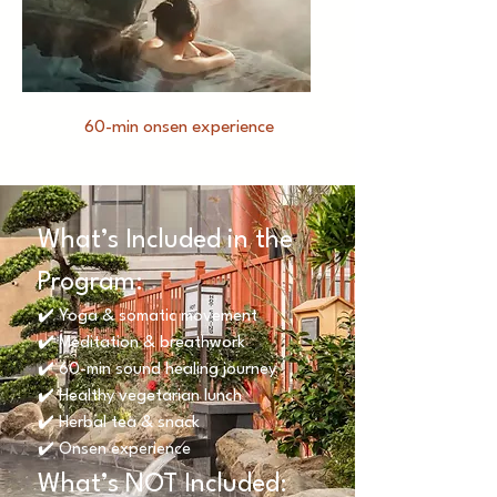
60-min onsen experience
What’s Included in the
Program:
✔️ Yoga & somatic movement
✔️ Meditation & breathwork
✔️ 60-min sound healing journey
✔️ Healthy vegetarian lunch
✔️ Herbal tea & snack
✔️ Onsen experience
What’s NOT Included: