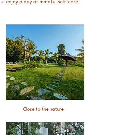
enjoy a day of mindful self-care
Close to the nature