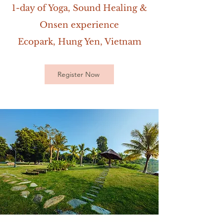
1-day of Yoga, Sound Healing &
Onsen experience
Ecopark, Hung Yen, Vietnam
Register Now