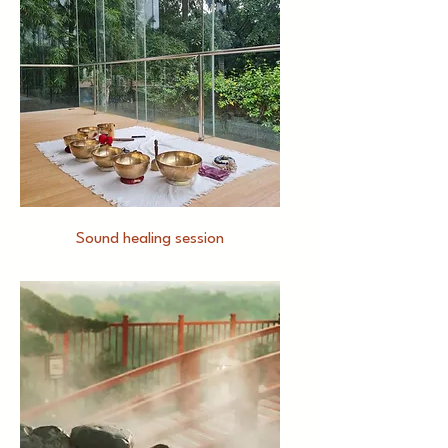
Sound healing session