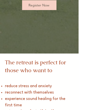
Register Now
The retreat is perfect for
those who want to
reduce stress and anxiety
reconnect with themselves
experience sound healing for the
first time