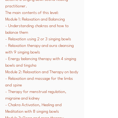
practitioner.
The main contents of this level:
Module 1: Relaxation and Balancing
- Understanding chakras and how to
balance them
- Relaxation using 2 or 3 singing bowls
- Relaxation therapy and aura cleansing
with 9 singing bowls
- Energy balancing therapy with 4 singing
bowls and tingsha
Module 2: Relaxation and Therapy on body
- Relaxation and massage for the limbs
and spine
- Therapy for menstrual regulation,
migraine and
kidney
- Chakra Activation, Healing and
Meditation with 8 singing bowls