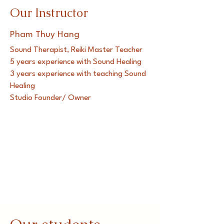
Our Instructor
Pham Thuy Hang
Sound Therapist, Reiki Master Teacher
5 years experience with Sound Healing
3 years experience with teaching Sound
Healing
Studio Founder/ Owner