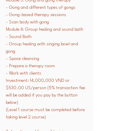
Module 3: Gong and gong therapy
- Gong and different types of gongs
- Gong-based therapy sessions
- Scan body with gong
Module 4: Group healing and sound bath
- Sound Bath
- Group healing with singing bowl and
gong
- Space cleansing
- Prepare a therapy room
- Work with clients
Investment: 14,000,000 VND or
$530.00 US/person (5% transaction fee
will be added if you pay by the button
below)
(Level 1 course must be completed before
taking level 2 course)