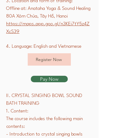
3. Location and form of training:
Offline at: Anataha Yoga & Sound Healing
80A Xóm Chùa, Tây Hồ, Hanoi
https://maps.app.goo.gl/n3KEi7tY5z4Z
XcS39
4. Language: English and Vietnamese
Register Now
Pay Now
II. CRYSTAL SINGING BOWL SOUND
BATH TRAINING
1. Content:
The course includes the following main
contents:
- Introduction to crystal singing bowls