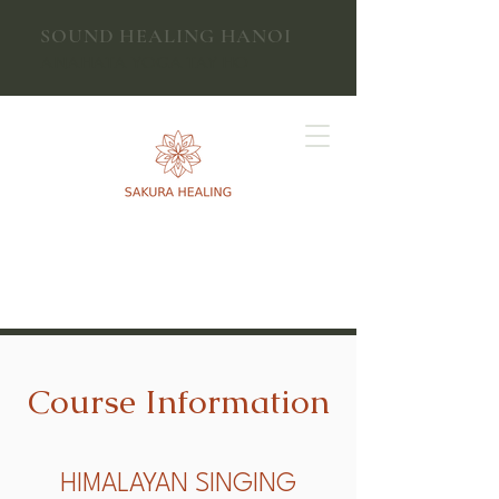
SOUND HEALING HANOI
ANAHATA YOGA TAY HO
Course Information
HIMALAYAN SINGING