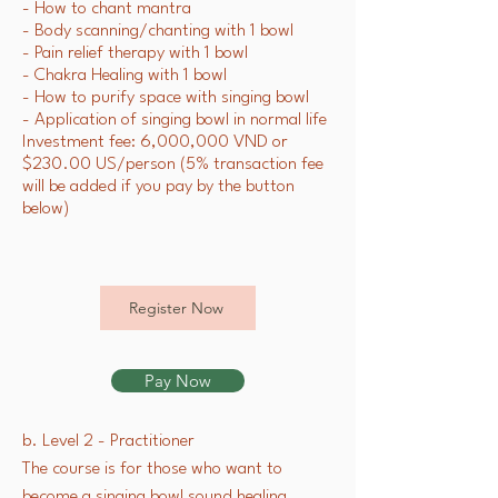
- How to chant mantra
- Body scanning/chanting with 1 bowl
- Pain relief therapy with 1 bowl
- Chakra Healing with 1 bowl
- How to purify space with singing bowl
- Application of singing bowl in normal life
Investment fee: 6,000,000 VND or
$230.00 US/person (5% transaction fee
will be added if you pay by the button
below)
Register Now
Pay Now
b. Level 2 - Practitioner
The course is for those who want to
become a singing bowl sound healing