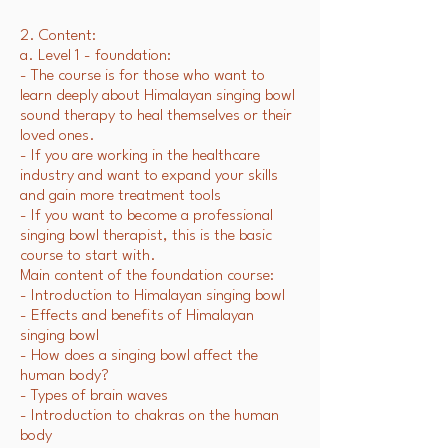
2. Content:
a. Level 1 - foundation:
- The course is for those who want to
learn deeply about Himalayan singing bowl
sound therapy to heal themselves or their
loved ones.
- If you are working in the healthcare
industry and want to expand your skills
and gain more treatment tools
- If you want to become a professional
singing bowl therapist, this is the basic
course to start with.
Main content of the foundation course:
- Introduction to Himalayan singing bowl
- Effects and benefits of Himalayan
singing bowl
- How does a singing bowl affect the
human body?
- Types of brain waves
- Introduction to chakras on the human
body