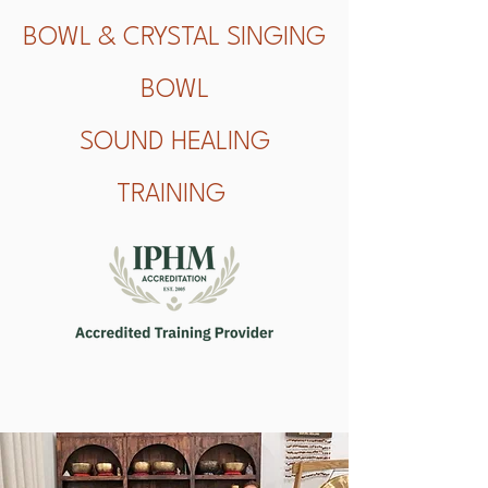
BOWL & CRYSTAL SINGING
BOWL
SOUND HEALING
TRAINING