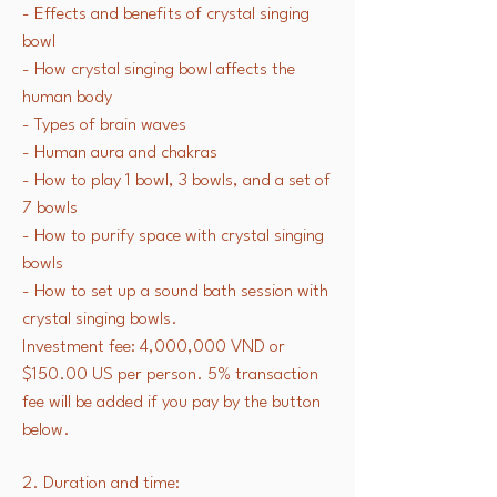
- Effects and benefits of crystal singing
bowl
- How crystal singing bowl affects the
human body
- Types of brain waves
- Human aura and chakras
- How to play 1 bowl, 3 bowls, and a set of
7 bowls
- How to purify space with crystal singing
bowls
- How to set up a sound bath session with
crystal singing bowls.
Investment fee: 4,000,000 VND or
$150.00 US per person. 5% transaction
fee will be added if you pay by the button
below.
2. Duration and time: