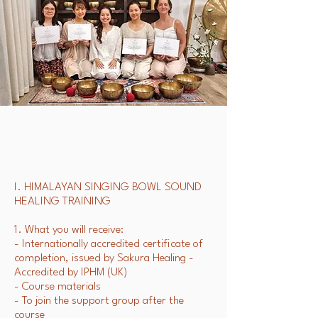
I. HIMALAYAN SINGING BOWL SOUND
HEALING TRAINING
1. What you will receive:
- Internationally accredited certificate of
completion, issued by Sakura Healing -
Accredited by IPHM (UK)
- Course materials
- To join the support group after the
course