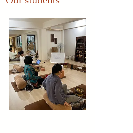
Our students