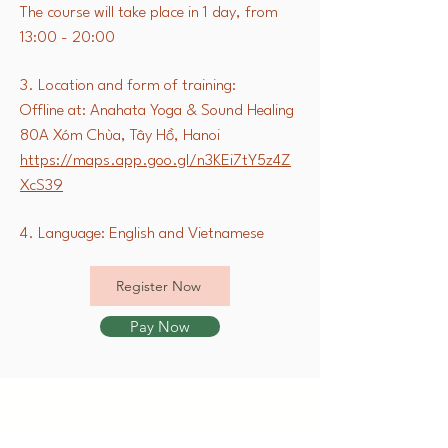
The course will take place in 1 day, from
13:00 - 20:00
3. Location and form of training:
Offline at: Anahata Yoga & Sound Healing
80A Xóm Chùa, Tây Hồ, Hanoi
https://maps.app.goo.gl/n3KEi7tY5z4Z
XcS39
4. Language: English and Vietnamese
Register Now
Pay Now