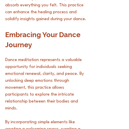
absorb everything you felt. This practice 
can enhance the healing process and 
solidify insights gained during your dance.
Embracing Your Dance 
Journey
Dance meditation represents a valuable 
opportunity for individuals seeking 
emotional renewal, clarity, and peace. By 
unlocking deep emotions through 
movement, this practice allows 
participants to explore the intricate 
relationship between their bodies and 
minds. 
By incorporating simple elements like 