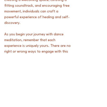
creating a welcoming space, curating a 
fitting soundtrack, and encouraging free 
movement, individuals can craft a 
powerful experience of healing and self-
discovery.
As you begin your journey with dance 
meditation, remember that each 
experience is uniquely yours. There are no 
right or wrong ways to engage with this 
practice. Give yourself permission to 
explore, express, and unleash your 
feelings. 
Embrace the transformative power of 
dance and reveal the peace that lies 
within you. 