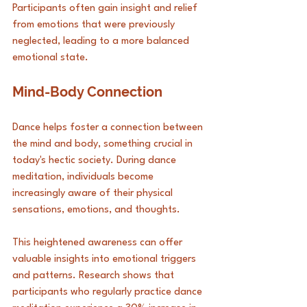
Participants often gain insight and relief 
from emotions that were previously 
neglected, leading to a more balanced 
emotional state.
Mind-Body Connection
Dance helps foster a connection between 
the mind and body, something crucial in 
today's hectic society. During dance 
meditation, individuals become 
increasingly aware of their physical 
sensations, emotions, and thoughts. 
This heightened awareness can offer 
valuable insights into emotional triggers 
and patterns. Research shows that 
participants who regularly practice dance 