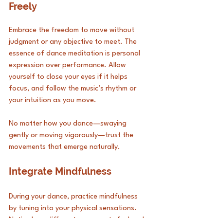
Freely
Embrace the freedom to move without 
judgment or any objective to meet. The 
essence of dance meditation is personal 
expression over performance. Allow 
yourself to close your eyes if it helps 
focus, and follow the music’s rhythm or 
your intuition as you move. 
No matter how you dance—swaying 
gently or moving vigorously—trust the 
movements that emerge naturally.
Integrate Mindfulness
During your dance, practice mindfulness 
by tuning into your physical sensations. 