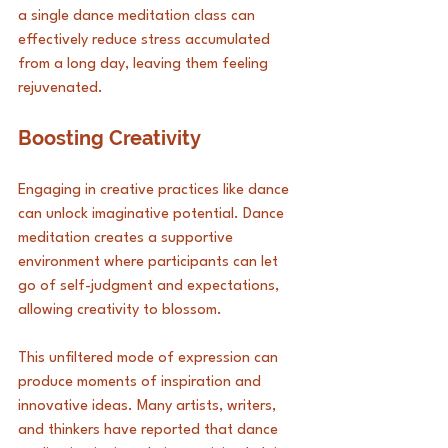
a single dance meditation class can 
effectively reduce stress accumulated 
from a long day, leaving them feeling 
rejuvenated.
Boosting Creativity
Engaging in creative practices like dance 
can unlock imaginative potential. Dance 
meditation creates a supportive 
environment where participants can let 
go of self-judgment and expectations, 
allowing creativity to blossom.
This unfiltered mode of expression can 
produce moments of inspiration and 
innovative ideas. Many artists, writers, 
and thinkers have reported that dance 