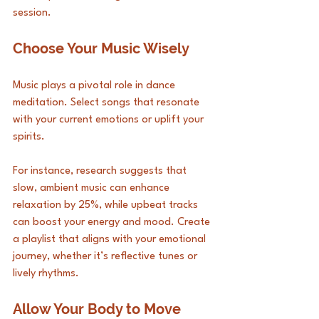
session.
Choose Your Music Wisely
Music plays a pivotal role in dance 
meditation. Select songs that resonate 
with your current emotions or uplift your 
spirits. 
For instance, research suggests that 
slow, ambient music can enhance 
relaxation by 25%, while upbeat tracks 
can boost your energy and mood. Create 
a playlist that aligns with your emotional 
journey, whether it’s reflective tunes or 
lively rhythms.
Allow Your Body to Move 