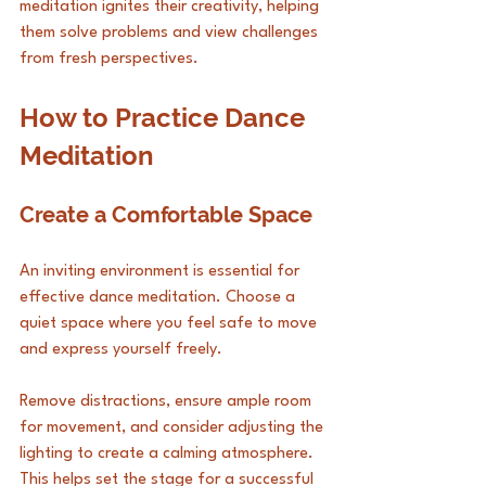
meditation ignites their creativity, helping 
them solve problems and view challenges 
from fresh perspectives.
How to Practice Dance 
Meditation
Create a Comfortable Space
An inviting environment is essential for 
effective dance meditation. Choose a 
quiet space where you feel safe to move 
and express yourself freely. 
Remove distractions, ensure ample room 
for movement, and consider adjusting the 
lighting to create a calming atmosphere. 
This helps set the stage for a successful 