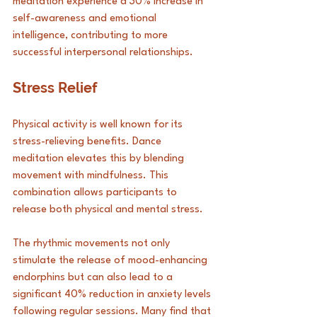
meditation experience a 30% increase in 
self-awareness and emotional 
intelligence, contributing to more 
successful interpersonal relationships.
Stress Relief
Physical activity is well known for its 
stress-relieving benefits. Dance 
meditation elevates this by blending 
movement with mindfulness. This 
combination allows participants to 
release both physical and mental stress. 
The rhythmic movements not only 
stimulate the release of mood-enhancing 
endorphins but can also lead to a 
significant 40% reduction in anxiety levels 
following regular sessions. Many find that 