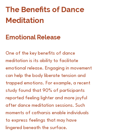
The Benefits of Dance 
Meditation
Emotional Release
One of the key benefits of dance 
meditation is its ability to facilitate 
emotional release. Engaging in movement 
can help the body liberate tension and 
trapped emotions. For example, a recent 
study found that 90% of participants 
reported feeling lighter and more joyful 
after dance meditation sessions. Such 
moments of catharsis enable individuals 
to express feelings that may have 
lingered beneath the surface.