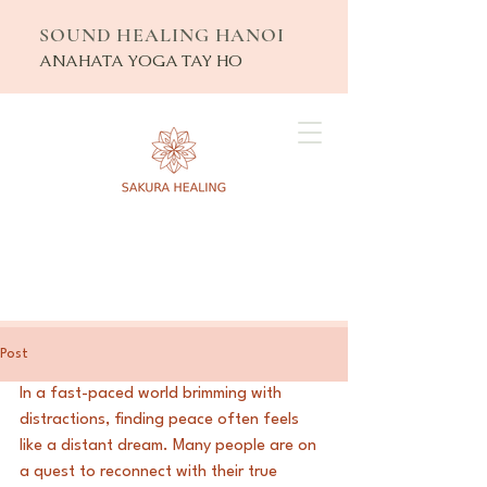
SOUND HEALING HANOI
ANAHATA YOGA TAY HO
Post
In a fast-paced world brimming with 
distractions, finding peace often feels 
like a distant dream. Many people are on 
a quest to reconnect with their true 