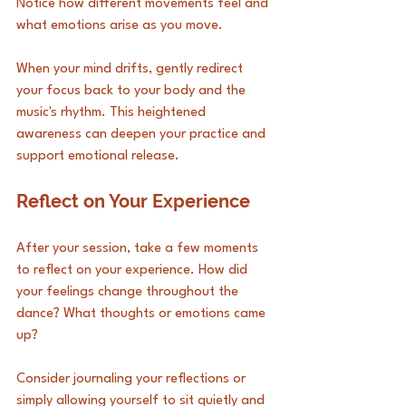
Notice how different movements feel and 
what emotions arise as you move. 
When your mind drifts, gently redirect 
your focus back to your body and the 
music's rhythm. This heightened 
awareness can deepen your practice and 
support emotional release.
Reflect on Your Experience
After your session, take a few moments 
to reflect on your experience. How did 
your feelings change throughout the 
dance? What thoughts or emotions came 
up? 
Consider journaling your reflections or 
simply allowing yourself to sit quietly and 