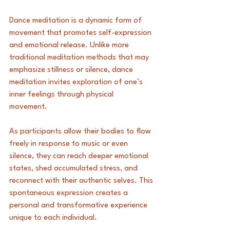
Dance meditation is a dynamic form of 
movement that promotes self-expression 
and emotional release. Unlike more 
traditional meditation methods that may 
emphasize stillness or silence, dance 
meditation invites exploration of one’s 
inner feelings through physical 
movement. 
As participants allow their bodies to flow 
freely in response to music or even 
silence, they can reach deeper emotional 
states, shed accumulated stress, and 
reconnect with their authentic selves. This 
spontaneous expression creates a 
personal and transformative experience 
unique to each individual.