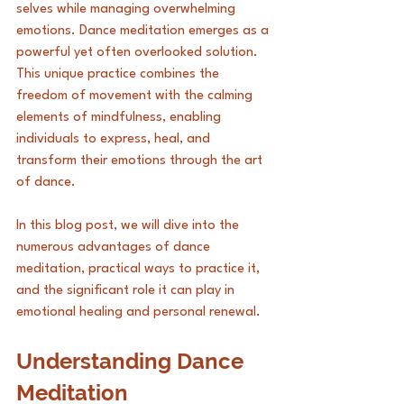
selves while managing overwhelming 
emotions. Dance meditation emerges as a 
powerful yet often overlooked solution. 
This unique practice combines the 
freedom of movement with the calming 
elements of mindfulness, enabling 
individuals to express, heal, and 
transform their emotions through the art 
of dance. 
In this blog post, we will dive into the 
numerous advantages of dance 
meditation, practical ways to practice it, 
and the significant role it can play in 
emotional healing and personal renewal.
Understanding Dance 
Meditation