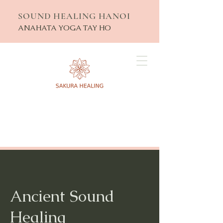
SOUND HEALING HANOI
ANAHATA YOGA TAY HO
Ancient Sound
Healing