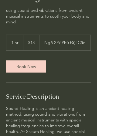
using sound and vibrations from ancient
musical instruments to sooth your body and
mind
13
US
1 hr
1
$13
Ngõ 279 Phố Đội Cấn
dollars
h
Book Now
Service Description
Sound Healing is an ancient healing
method, using sound and vibrations from
ancient musical instruments with special
healing frequencies to improve overall
health. At Sakura Healing, we use special