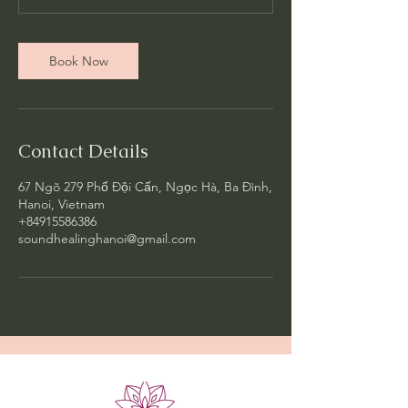
Book Now
Contact Details
67 Ngõ 279 Phố Đội Cấn, Ngọc Hà, Ba Đình,
Hanoi, Vietnam
+84915586386
soundhealinghanoi@gmail.com