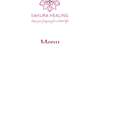
Menu
Home
Course
Retreats
Sound Bath schedule
Contact Us