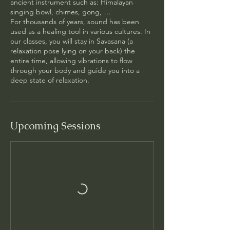
ancient instrument such as: Himalayan
singing bowl, chimes, gong, …
For thousands of years, sound has been
used as a healing tool in various cultures.​ In
our classes, you will stay in Savasana (a
relaxation pose lying on your back) the
entire time, allowing vibrations to flow
through your body and guide you into a
deep state of relaxation.
Upcoming Sessions